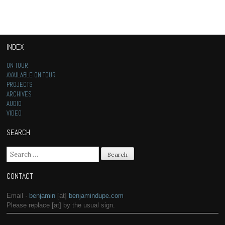
INDEX
ON TOUR
AVAILABLE ON TOUR
PROJECTS
ARCHIVES
AUDIO
VIDEO
SEARCH
Search for:
CONTACT
Email ·
benjamin
[at]
benjamindupe.com
Please replace [at] by the usual sign.