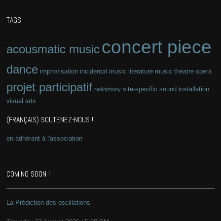
TAGS
concert piece
acousmatic music
dance
improvisation
incidental music
literature
music theatre
opera
projet participatif
site-specific
sound installation
radiophony
visual arts
(FRANÇAIS) SOUTENEZ-NOUS !
en adhérant à l'association
COMING SOON !
La Prédiction des oscillations