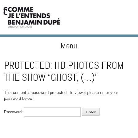
Menu
BENJAMIN DUPÉ
Skip to content
PROTECTED: HD PHOTOS FROM
THE SHOW “GHOST, (…)”
This content is password protected. To view it please enter your
password below:
Password: