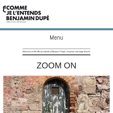
Menu
BENJAMIN DUPÉ
Skip to content
Welcome on the official website of Benjamin Dupé, composer and stage director
ZOOM ON