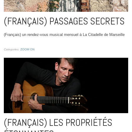
(FRANÇAIS) PASSAGES SECRETS
(Français) un rendez-vous musical mensuel à La Citadelle de Marseille
Categories:
ZOOM ON
(FRANÇAIS) LES PROPRIÉTÉS