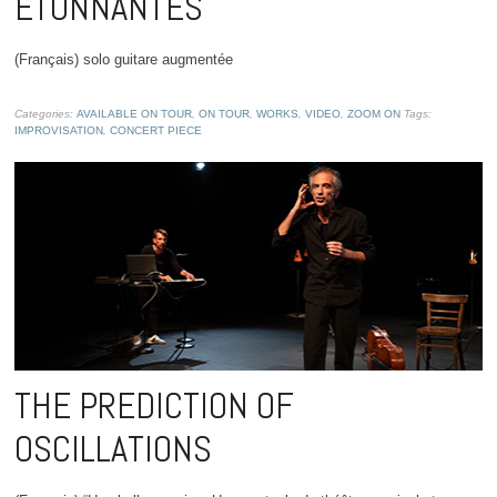
ÉTONNANTES
(Français) solo guitare augmentée
Categories:
AVAILABLE ON TOUR
,
ON TOUR
,
WORKS
,
VIDEO
,
ZOOM ON
Tags:
IMPROVISATION
,
CONCERT PIECE
THE PREDICTION OF
OSCILLATIONS