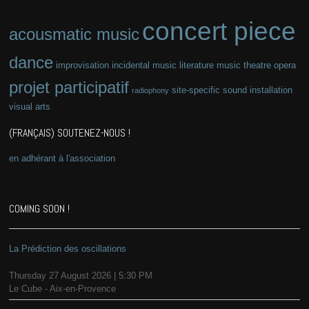
concert piece
acousmatic music
dance
improvisation
incidental music
literature
music theatre
opera
projet participatif
site-specific
sound installation
radiophony
visual arts
(FRANÇAIS) SOUTENEZ-NOUS !
en adhérant à l'association
COMING SOON !
La Prédiction des oscillations
Thursday 27 August 2026 | 5:30 PM
Le Cube - Aix-en-Provence