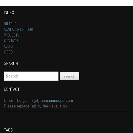
INDEX
ON TOUR
AVAILABLE ON TOUR
PROJECTS
ARCHIVES
AUDIO
VIDEO
SEARCH
Search for:
CONTACT
Email ·
benjamin
[at]
benjamindupe.com
Please replace [at] by the usual sign.
TAGS