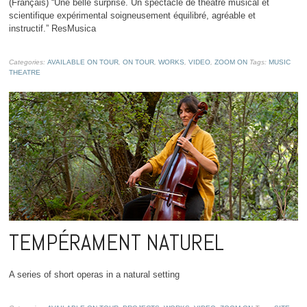
(Français) “Une belle surprise. Un spectacle de théâtre musical et
scientifique expérimental soigneusement équilibré, agréable et
instructif.” ResMusica
Categories:
AVAILABLE ON TOUR
,
ON TOUR
,
WORKS
,
VIDEO
,
ZOOM ON
Tags:
MUSIC
THEATRE
TEMPÉRAMENT NATUREL
A series of short operas in a natural setting