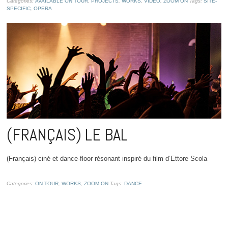
Categories:
AVAILABLE ON TOUR
,
PROJECTS
,
WORKS
,
VIDEO
,
ZOOM ON
Tags:
SITE-
SPECIFIC
,
OPERA
(FRANÇAIS) LE BAL
(Français) ciné et dance-floor résonant inspiré du film d’Ettore Scola
Categories:
ON TOUR
,
WORKS
,
ZOOM ON
Tags:
DANCE