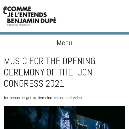
Menu
BENJAMIN DUPÉ
Skip to content
MUSIC FOR THE OPENING
CEREMONY OF THE IUCN
CONGRESS 2021
for acoustic guitar, live electronics and video