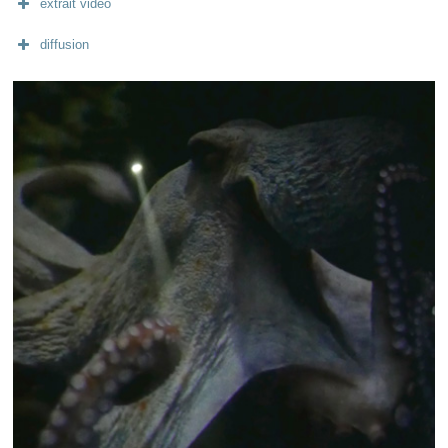
extrait vidéo
diffusion