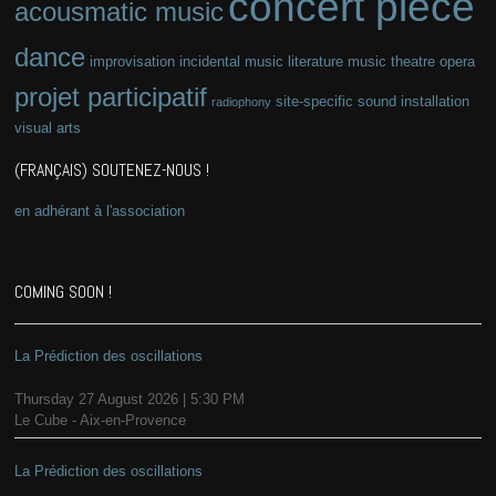
concert piece
acousmatic music
dance
improvisation
incidental music
literature
music theatre
opera
projet participatif
site-specific
sound installation
radiophony
visual arts
(FRANÇAIS) SOUTENEZ-NOUS !
en adhérant à l'association
COMING SOON !
La Prédiction des oscillations
Thursday 27 August 2026 | 5:30 PM
Le Cube - Aix-en-Provence
La Prédiction des oscillations