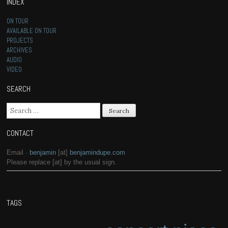
INDEX
ON TOUR
AVAILABLE ON TOUR
PROJECTS
ARCHIVES
AUDIO
VIDEO
SEARCH
Search for:
CONTACT
Email ·
benjamin
[at]
benjamindupe.com
Please replace [at] by the usual sign.
TAGS