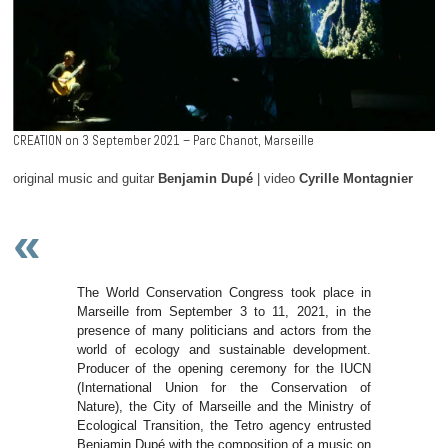
CREATION on 3 September 2021 – Parc Chanot, Marseille
original music and guitar
Benjamin Dupé
| video
Cyrille Montagnier
«
The World Conservation Congress took place in
Marseille from September 3 to 11, 2021, in the
presence of many politicians and actors from the
world of ecology and sustainable development.
Producer of the opening ceremony for the IUCN
(International Union for the Conservation of
Nature), the City of Marseille and the Ministry of
Ecological Transition, the Tetro agency entrusted
Benjamin Dupé with the composition of a music on