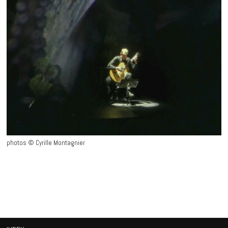
photos © Cyrille Montagnier