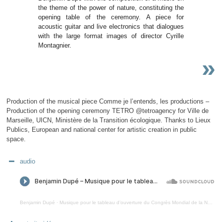
the theme of the power of nature, constituting the
opening table of the ceremony. A piece for
acoustic guitar and live electronics that dialogues
with the large format images of director Cyrille
Montagnier.
»
Production of the musical piece Comme je l’entends, les productions –
Production of the opening ceremony TETRO @tetroagency for Ville de
Marseille, UICN, Ministère de la Transition écologique. Thanks to Lieux
Publics, European and national center for artistic creation in public
space.
audio
Benjamin Dupé
·
Musique pour le tableau d’ouverture du Congrès Mondial de la Nature 2021