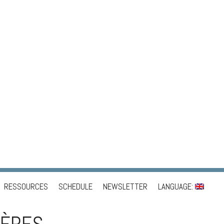
RESSOURCES
SCHEDULE
NEWSLETTER
LANGUAGE: