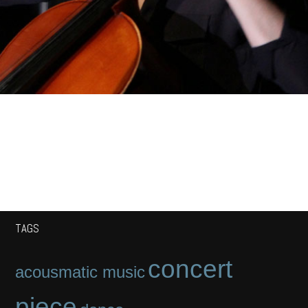
TAGS
concert
acousmatic music
piece