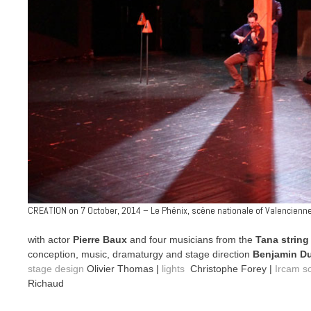
CREATION on 7 October, 2014 – Le Phénix, scène nationale of Valencienn
with actor
Pierre Baux
and four musicians from the
Tana string
conception, music, dramaturgy and stage direction
Benjamin D
stage design
Olivier Thomas |
lights
Christophe Forey |
Ircam s
Richaud