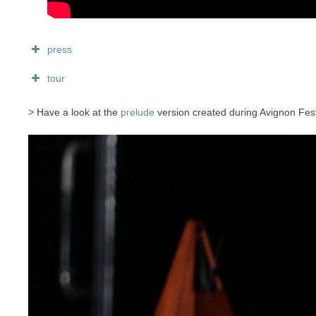
press
tour
>
Have a look at the
prelude
version created during Avignon Festi