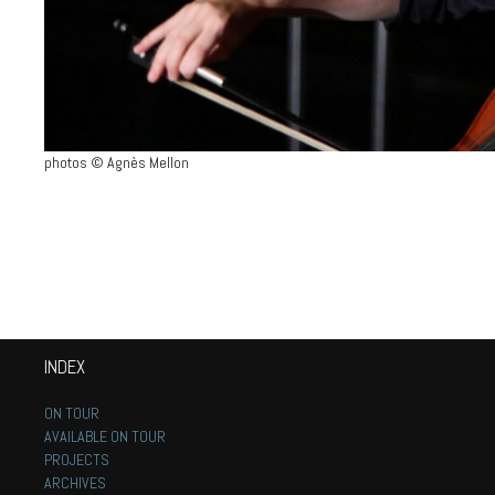
photos © Agnès Mellon
INDEX
ON TOUR
AVAILABLE ON TOUR
PROJECTS
ARCHIVES