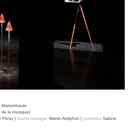
e Maisonhaute
 de la musique)
 Perez |
sound manager
Martin Antiphon |
costumes
Sabine