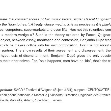
ibrate the crossed scores of two music lovers, writer Pascal Quign
e the “how to hear”. A treaty whose mechanic is as precise as it is playfu
, computers, supermarkets and even lifts. Has not this relentless con
he « modern vertigo »? Such is the theory explored by Pascal Quigna
ry object, between essay, meditation and confession, Benjamin Dupé freel
hich he makes collide with his own composition. For it is not about i
partner. The show results of their agreement and disagreement, their f
’s hypothesis of disenchantment, Benjamin Dupé gives the only poss
their inner selves. For, “as it happens, ears have no lids”, that’s the tr
e
prelude
: SACD / Festival d’Avignon (Sujets à Vif), support : CENTQUATRE-
rlan scène nationale à Marseille | Supports: Direction Régionale des Affair
Ville de Marseille, Adami, Spedidam, Sacem.