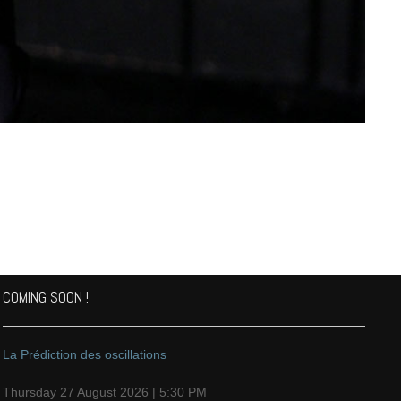
COMING SOON !
La Prédiction des oscillations
Thursday 27 August 2026 | 5:30 PM