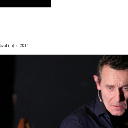
val (In) in 2014