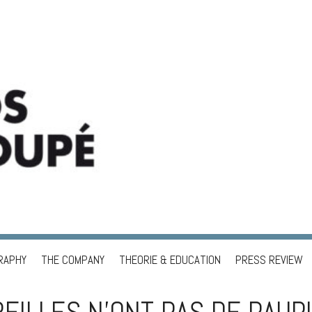
RAPHY
THE COMPANY
THEORIE & EDUCATION
PRESS REVIEW