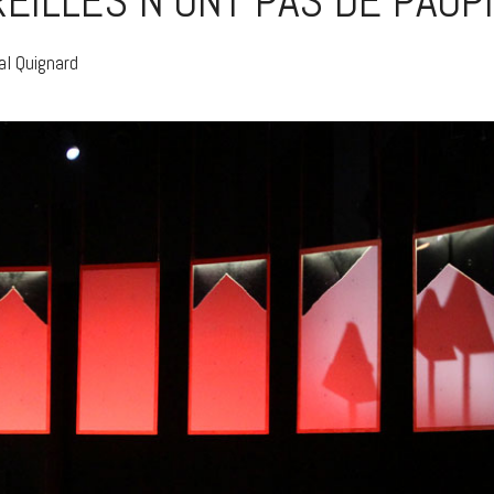
REILLES N’ONT PAS DE PAUP
al Quignard