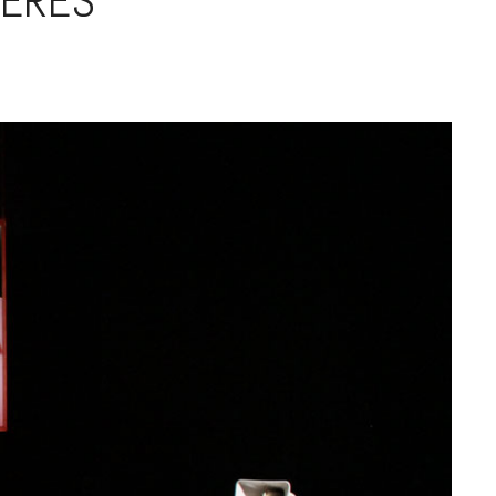
IÈRES