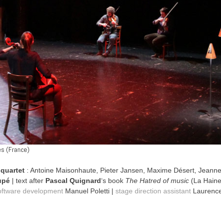
es (France)
 quartet
: Antoine Maisonhaute, Pieter Jansen, Maxime Désert, Jeann
upé
| text after
Pascal Quignard
‘s book
The Hatred of music
(La Haine
oftware development
Manuel Poletti |
stage direction assistant
Laurence