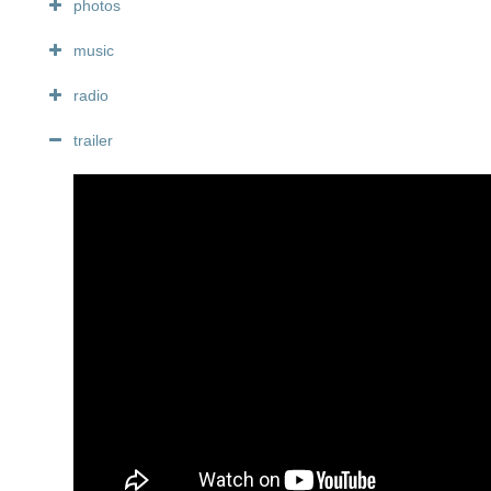
photos
music
radio
trailer