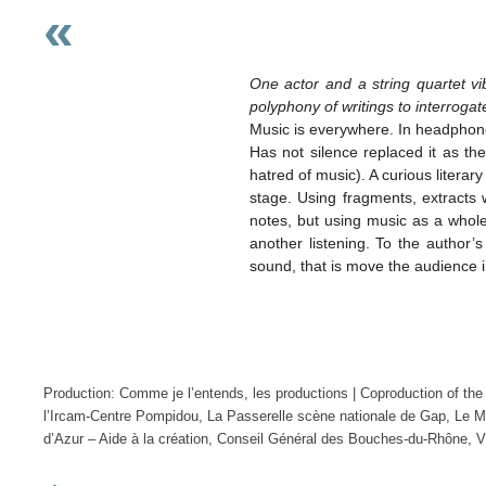
«
One actor and a string quartet v
polyphony of writings to interrogat
Music is everywhere. In headphones
Has not silence replaced it as t
hatred of music). A curious litera
stage. Using fragments, extracts w
notes, but using music as a whole 
another listening. To the author
sound, that is move the audience in 
Production: Comme je l’entends, les productions | Coproduction of th
l’Ircam-Centre Pompidou, La Passerelle scène nationale de Gap, Le Me
d’Azur – Aide à la création, Conseil Général des Bouches-du-Rhône, 