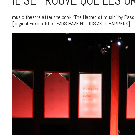
IL SE TROUVE QUE LES O
music theatre after the book “The Hatred of music” by Pasc
[original French title : EARS HAVE NO LIDS AS IT HAPPENS]