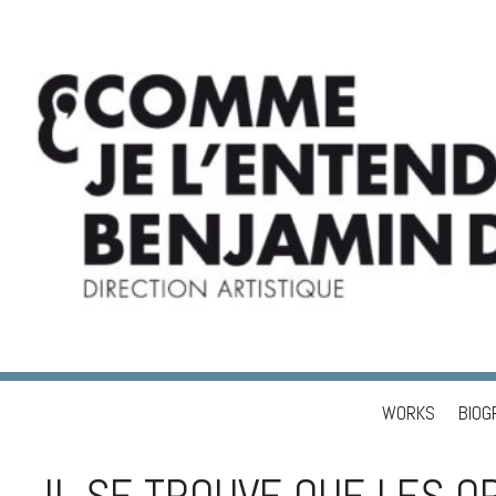
WORKS
BIOG
Skip to content
BENJAMIN DUPÉ