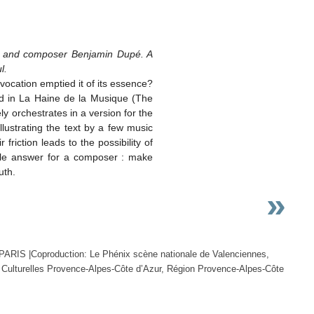
ard and composer Benjamin Dupé. A
l.
vocation emptied it of its essence?
rd in La Haine de la Musique (The
y orchestrates in a version for the
llustrating the text by a few music
riction leads to the possibility of
ible answer for a composer : make
uth.
»
PARIS |Coproduction: Le Phénix scène nationale de Valenciennes,
es Culturelles Provence-Alpes-Côte d’Azur, Région Provence-Alpes-Côte