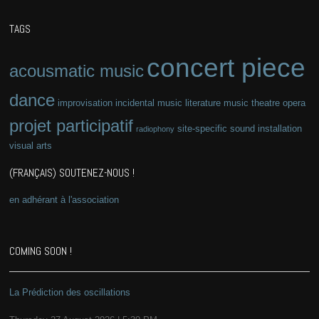
TAGS
concert piece
acousmatic music
dance
improvisation
incidental music
literature
music theatre
opera
projet participatif
site-specific
sound installation
radiophony
visual arts
(FRANÇAIS) SOUTENEZ-NOUS !
en adhérant à l'association
COMING SOON !
La Prédiction des oscillations