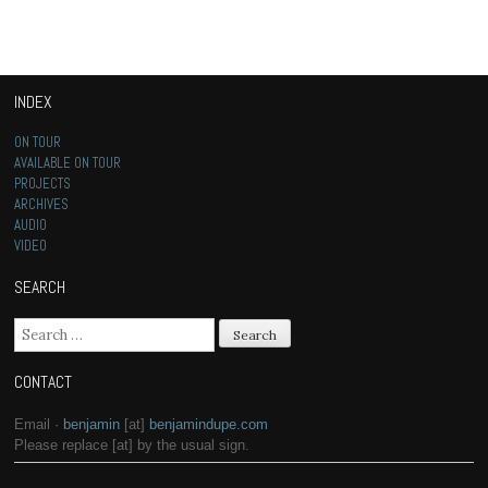
INDEX
ON TOUR
AVAILABLE ON TOUR
PROJECTS
ARCHIVES
AUDIO
VIDEO
SEARCH
Search for:
CONTACT
Email ·
benjamin
[at]
benjamindupe.com
Please replace [at] by the usual sign.