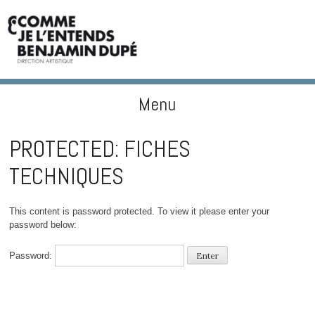
Menu
BENJAMIN DUPÉ
Skip to content
PROTECTED: FICHES
TECHNIQUES
This content is password protected. To view it please enter your
password below:
Password: