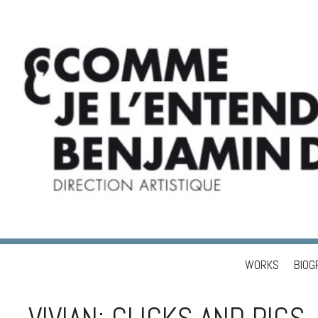
WORKS
BIOG
Skip to content
BENJAMIN DUPÉ