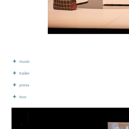
music
trailer
press
tour
diffusion