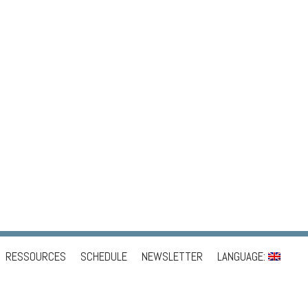
RESSOURCES
SCHEDULE
NEWSLETTER
LANGUAGE: