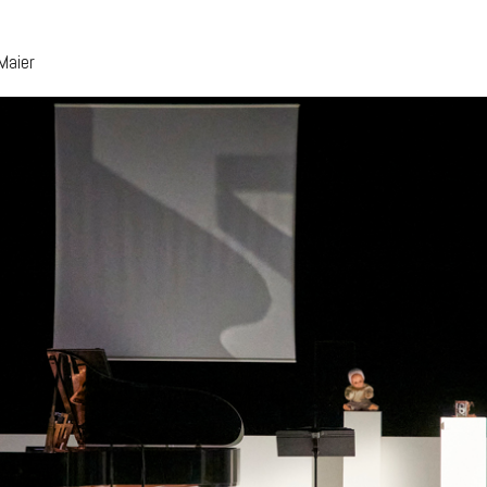
Maier