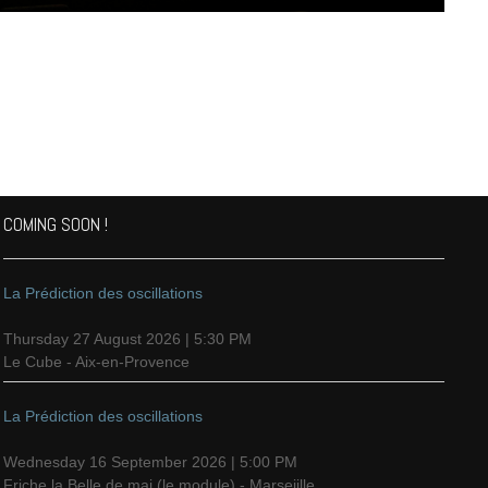
COMING SOON !
La Prédiction des oscillations
Thursday 27 August 2026 | 5:30 PM
Le Cube - Aix-en-Provence
La Prédiction des oscillations
Wednesday 16 September 2026 | 5:00 PM
Friche la Belle de mai (le module) - Marseiille