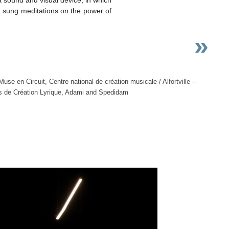
d sung meditations on the power of
»
e en Circuit, Centre national de création musicale / Alfortville –
ds de Création Lyrique, Adami and Spedidam