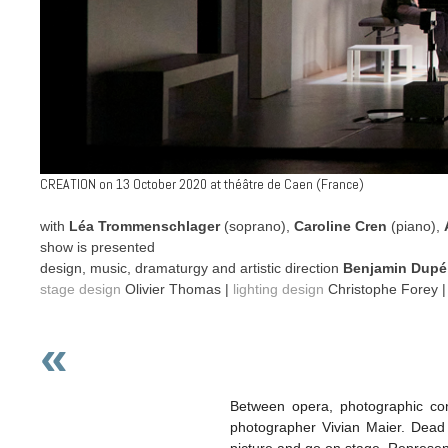
CREATION on 13 October 2020 at théâtre de Caen (France)
with
Léa Trommenschlager
(soprano),
Caroline Cren
(piano),
show is presented
design, music, dramaturgy and artistic direction
Benjamin Dupe
stage design
Olivier Thomas |
lighting design
Christophe Forey 
«
Between opera, photographic con
photographer Vivian Maier. Dead u
picture and go on stage. Represent