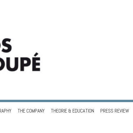
RAPHY
THE COMPANY
THEORIE & EDUCATION
PRESS REVIEW