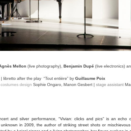
Agnès Mellon
(live photography),
Benjamin Dupé
(live electronics) a
́
| libretto after the play “Tout entière” by
Guillaume Poix
|
costumes design
Sophie Ongaro, Manon Gesbert |
stage assistant
Mau
cert and silver performance, “Vivian: clicks and pics” is an echo
nknown in 2009, the author of striking street shots or mischievous sel
ed by a lyrical singer and a living photographer, her figure evolves in 