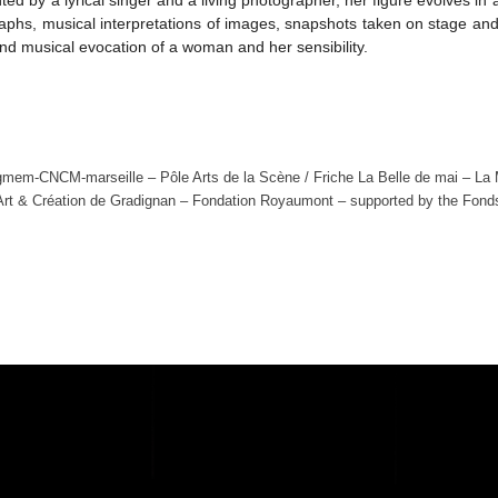
graphs, musical interpretations of images, snapshots taken on stage an
 and musical evocation of a woman and her sensibility.
gmem-CNCM-marseille – Pôle Arts de la Scène / Friche La Belle de mai – La Mus
 Art & Création de Gradignan – Fondation Royaumont – supported by the Fon