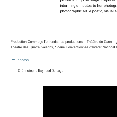
intermingle tributes to her photo
photographic art. A poetic, visual
Production Comme je l’entends, les productions – Théâtre de Caen – 
Théâtre des Quatre Saisons, Scène Conventionnée d’Intérêt National
photos
© Christophe Raynaud De Lage