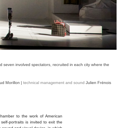
nd seven involved spectators, recruited in each city where the
d Morillon |
technical management and sound
Julien Frénois
 chamber to the work of American
f-portraits is invited to exit the
a sound and visual device, in which