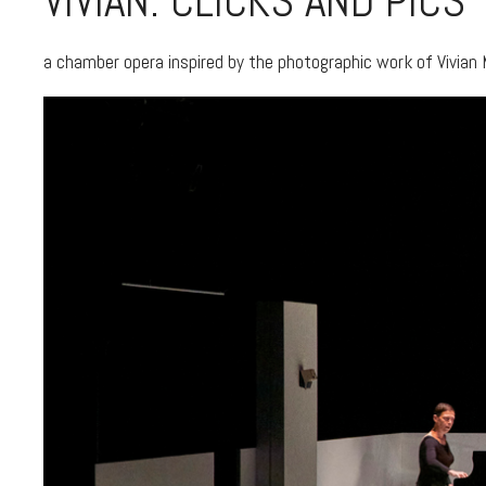
VIVIAN: CLICKS AND PICS
a chamber opera inspired by the photographic work of Vivian 