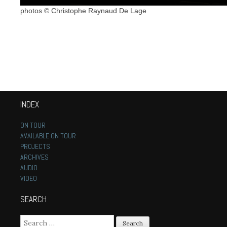
photos © Christophe Raynaud De Lage
INDEX
ON TOUR
AVAILABLE ON TOUR
PROJECTS
ARCHIVES
AUDIO
VIDEO
SEARCH
Search for: