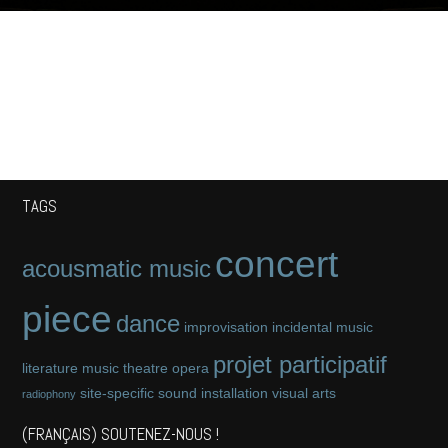
TAGS
concert
acousmatic music
piece
dance
improvisation
incidental music
projet participatif
literature
music theatre
opera
site-specific
sound installation
visual arts
radiophony
(FRANÇAIS) SOUTENEZ-NOUS !