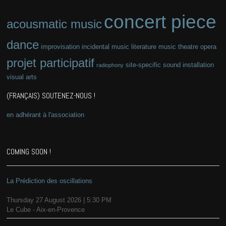
concert piece
acousmatic music
dance
improvisation
incidental music
literature
music theatre
opera
projet participatif
site-specific
sound installation
radiophony
visual arts
(FRANÇAIS) SOUTENEZ-NOUS !
en adhérant à l'association
COMING SOON !
La Prédiction des oscillations
Thursday 27 August 2026 | 5:30 PM
Le Cube - Aix-en-Provence