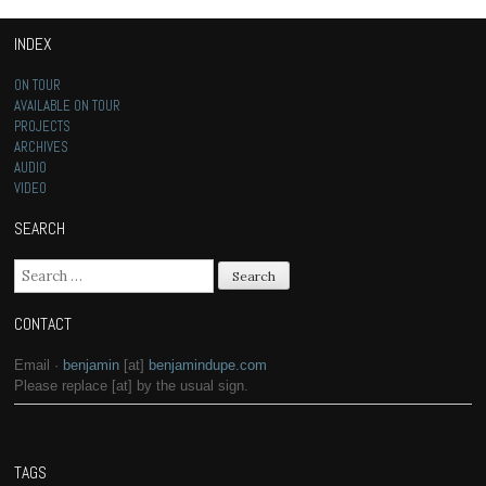
INDEX
ON TOUR
AVAILABLE ON TOUR
PROJECTS
ARCHIVES
AUDIO
VIDEO
SEARCH
Search for:
CONTACT
Email ·
benjamin
[at]
benjamindupe.com
Please replace [at] by the usual sign.
TAGS