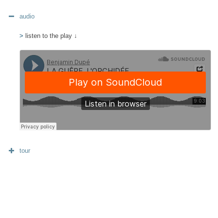
audio
>
listen to the play ↓
tour
diffusion