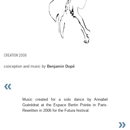
CREATION 2006
conception and music by
Benjamin Dupé
«
Music created for a solo dance by Annabel
Guérédrat at the Espace Bertin Poirée in Paris.
Rewritten in 2006 for the Futura festival.
»