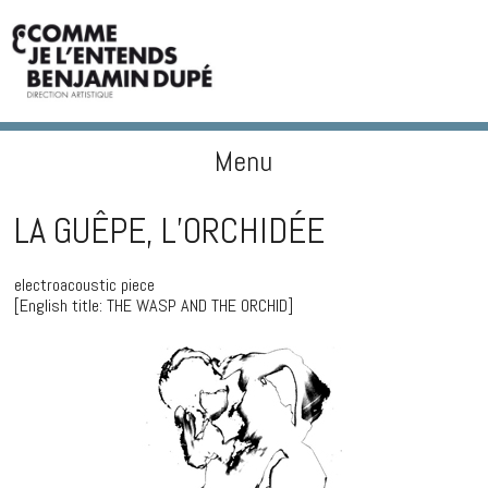
Menu
BENJAMIN DUPÉ
Skip to content
LA GUÊPE, L’ORCHIDÉE
electroacoustic piece
[English title: THE WASP AND THE ORCHID]