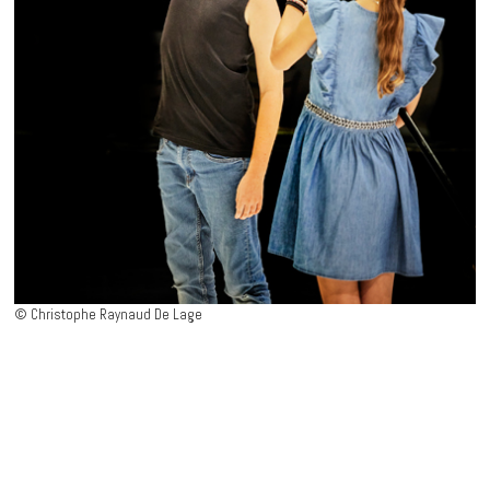
>
press review
© Christophe Raynaud De Lage