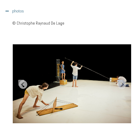
photos
© Christophe Raynaud De Lage