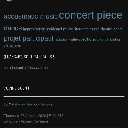
concert piece
acousmatic music
dance
improvisation
incidental music
literature
music theatre
opera
projet participatif
site-specific
sound installation
radiophony
visual arts
(FRANÇAIS) SOUTENEZ-NOUS !
en adhérant à l'association
COMING SOON !
La Prédiction des oscillations
Thursday 27 August 2026 | 5:30 PM
Le Cube - Aix-en-Provence