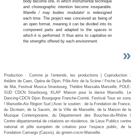
body become one, in which instrumental technique
and choreographic intention become inseparable.
Marelle / may bodies modulate!
is redesigned
each time. The project was conceived as being of
an open format, meaning it can be divided into its
component parts and adapted to the spaces in
which it is performed. It thus aims to capitalise on
the strengths offered by each environment.
»
Production : Comme je l’entends, les productions | Coproduction :
théâtre de Caen, Opéra de Dijon, Pôle Arts de la Scène / Friche La Belle
de Mai, Festival Musica Strasbourg, Théâtre Massalia Marseille, POLE-
SUD CDCN Strasbourg, KLAP Maison pour la danse Marseille, Le
Dancing-CDCN Dijon Bourgogne Franche-Comté, Festival Tous en sons
! Marseille-Aix Région Sud | Avec le soutien : de la Fondation de France,
du Dicréam, de la Sacem, de la Ville de Marseille, de la Maison de la
Musique Contemporaine, du Département des Bouches-du-Rhône /
Centre départemental de créations en résidence, de Lieux Publics centre
national et pôle européen de création pour l’espace public, de la
Fondation Camargo (Cassis), du gmem-cncm-Marseille.