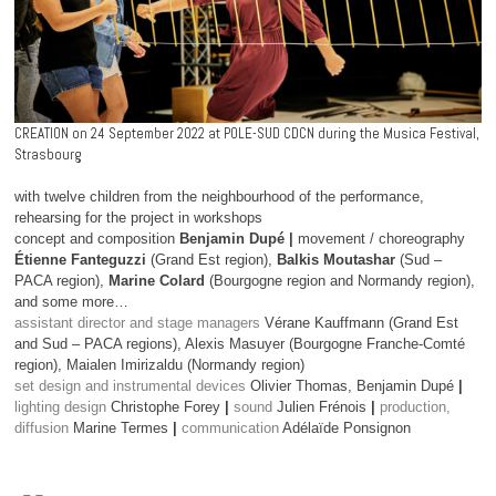
CREATION on 24 September 2022 at POLE-SUD CDCN during the Musica Festival,
Strasbourg
with twelve children from the neighbourhood of the performance,
rehearsing for the project in workshops
concept and composition
Benjamin Dupé |
movement / choreography
Étienne Fanteguzzi
(Grand Est region),
Balkis Moutashar
(Sud –
PACA region),
Marine Colard
(Bourgogne region and Normandy region),
and some more…
assistant director and stage managers
Vérane Kauffmann (Grand Est
and Sud – PACA regions), Alexis Masuyer (Bourgogne Franche-Comté
region), Maialen Imirizaldu (Normandy region)
set design and instrumental devices
Olivier Thomas, Benjamin Dupé
|
lighting design
Christophe Forey
|
sound
Julien Frénois
|
production,
diffusion
Marine Termes
|
communication
Adélaïde Ponsignon