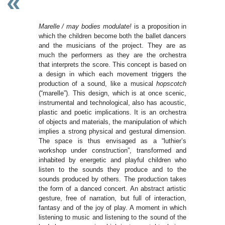
«
Marelle / may bodies modulate!
is a proposition in
which the children become both the ballet dancers
and the musicians of the project. They are as
much the performers as they are the orchestra
that interprets the score. This concept is based on
a design in which each movement triggers the
production of a sound, like a musical
hopscotch
(“marelle”). This design, which is at once scenic,
instrumental and technological, also has acoustic,
plastic and poetic implications. It is an orchestra
of objects and materials, the manipulation of which
implies a strong physical and gestural dimension.
The space is thus envisaged as a “luthier’s
workshop under construction”, transformed and
inhabited by energetic and playful children who
listen to the sounds they produce and to the
sounds produced by others. The production takes
the form of a danced concert. An abstract artistic
gesture, free of narration, but full of interaction,
fantasy and of the joy of play. A moment in which
listening to music and listening to the sound of the