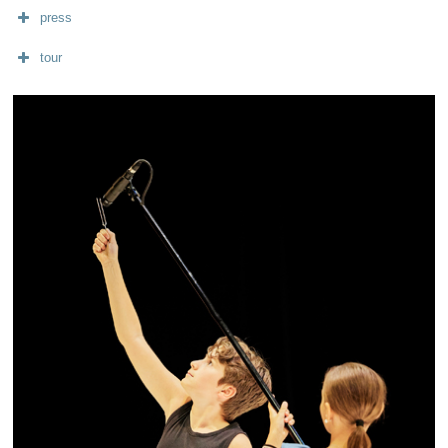
press
tour
diffusion