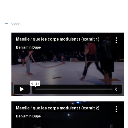
video