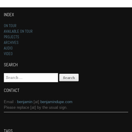
INDEX
ON TOUR
AVAILABLE ON TOUR
PROJECTS
ARCHIVES
AUDIO
VIDEO
SEARCH
Search for:
CONTACT
Email ·
benjamin
[at]
benjamindupe.com
Please replace [at] by the usual sign.
TAGS