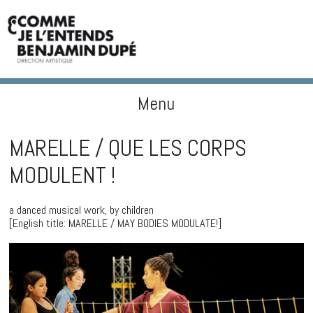
Menu
BENJAMIN DUPÉ
Skip to content
MARELLE / QUE LES CORPS
MODULENT !
a danced musical work, by children
[English title: MARELLE / MAY BODIES MODULATE!]