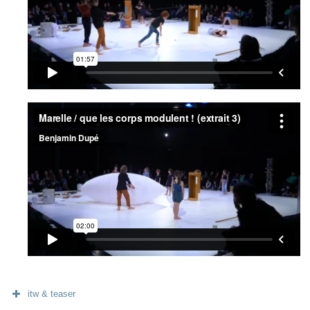
itw & teaser